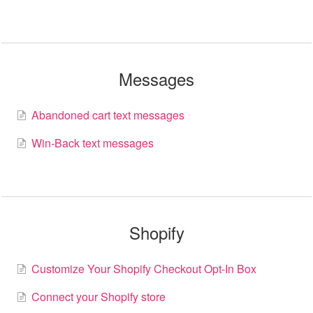
Messages
Abandoned cart text messages
Win-Back text messages
Shopify
Customize Your Shopify Checkout Opt-In Box
Connect your Shopify store