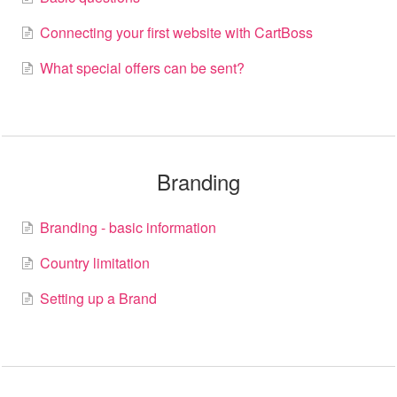
Basic information
Connecting your first website with CartBoss
What special offers can be sent?
Contact
Branding
Branding - basic information
Country limitation
Setting up a Brand