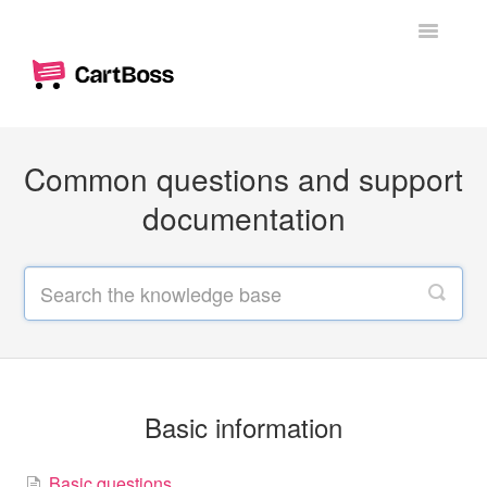
Toggle
Navigatio
Home
Common questions and support
Woocommerce
documentation
Shopify
Dashboard
Branding
Messages
Basic information
Custom text messages
Basic questions