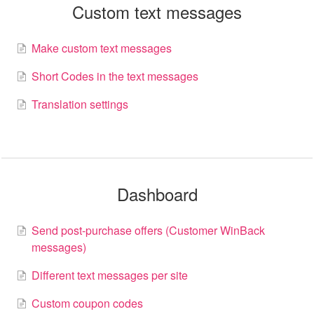
Custom text messages
Make custom text messages
Short Codes in the text messages
Translation settings
Dashboard
Send post-purchase offers (Customer WinBack
messages)
Different text messages per site
Custom coupon codes