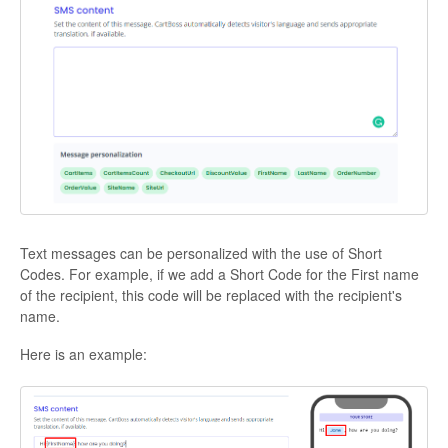
Text messages can be personalized with the use of Short
Codes. For example, if we add a Short Code for the First name
of the recipient, this code will be replaced with the recipient's
name.
Here is an example: