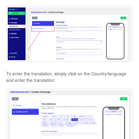
To enter the translation, simply click on the Country/language
and enter the translation: