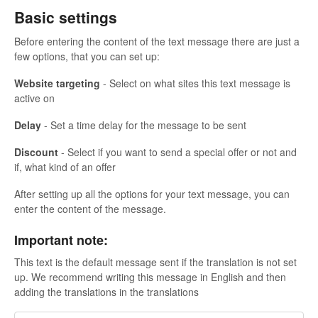
Basic settings
Before entering the content of the text message there are just a
few options, that you can set up:
Website targeting
- Select on what sites this text message is
active on
Delay
- Set a time delay for the message to be sent
Discount
- Select if you want to send a special offer or not and
if, what kind of an offer
After setting up all the options for your text message, you can
enter the content of the message.
Important note:
This text is the default message sent if the translation is not set
up. We recommend writing this message in English and then
adding the translations in the translations