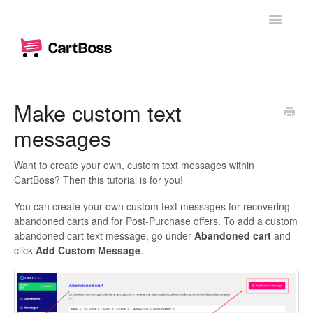
Toggle
Navigatio
Home
Make custom text
messages
Woocommerce
Shopify
Want to create your own, custom text messages within
CartBoss? Then this tutorial is for you!
Dashboard
You can create your own custom text messages for recovering
abandoned carts and for Post-Purchase offers. To add a custom
Branding
abandoned cart text message, go under
Abandoned cart
and
click
Add Custom Message
.
Messages
Custom text messages