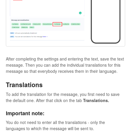
After completing the settings and entering the text, save the text
message. Then you can add the individual translations for this
message so that everybody receives them in their language.
Translations
To add the translation for the message, you first need to save
the default one. After that click on the tab
Translations.
Important note:
You do not need to enter all the translations - only the
languages to which the message will be sent to.