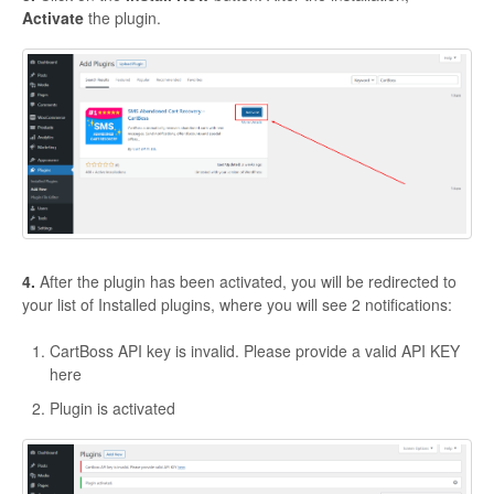
Activate
the plugin.
4.
After the plugin has been activated, you will be redirected to
your list of Installed plugins, where you will see 2 notifications:
CartBoss API key is invalid. Please provide a valid API KEY
here
Plugin is activated