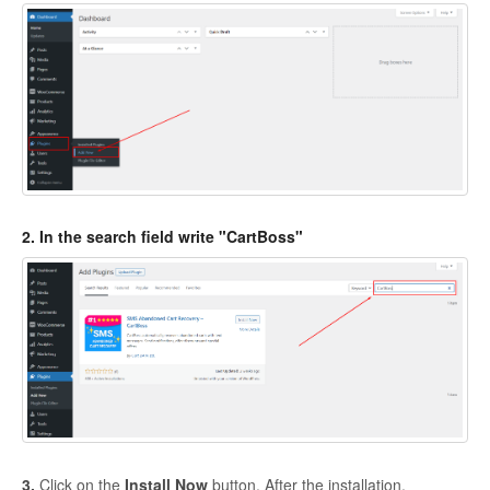
Basic information
Contact
2. In the search field write "CartBoss"
3.
Click on the
Install Now
button. After the installation,