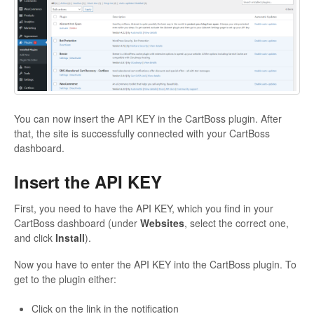
You can now insert the API KEY in the CartBoss plugin. After
that, the site is successfully connected with your CartBoss
dashboard.
Insert the API KEY
First, you need to have the API KEY, which you find in your
CartBoss dashboard (under
Websites
, select the correct one,
and click
Install
).
Now you have to enter the API KEY into the CartBoss plugin. To
get to the plugin either:
Click on the link in the notification