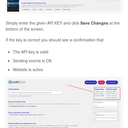
Simply enter the given API KEY and click
Save Changes
at the
bottom of the screen.
If the key is correct you should see a confirmation that:
The API key is valid
Sending events is OK
Website is active