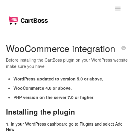
Toggle
Navigatio
Home
WooCommerce integration
Woocommerce
Before installing the CartBoss plugin on your WordPress website
make sure you have
Shopify
WordPress updated to version 5.0 or above,
Dashboard
WooCommerce 4.0 or above,
PHP version on the server 7.0 or higher
.
Branding
Installing the plugin
Messages
1.
In your WordPress dashboard go to Plugins and select Add
Custom text messages
New