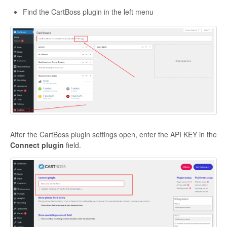
Find the CartBoss plugin in the left menu
After the CartBoss plugin settings open, enter the API KEY in the
Connect plugin
field.